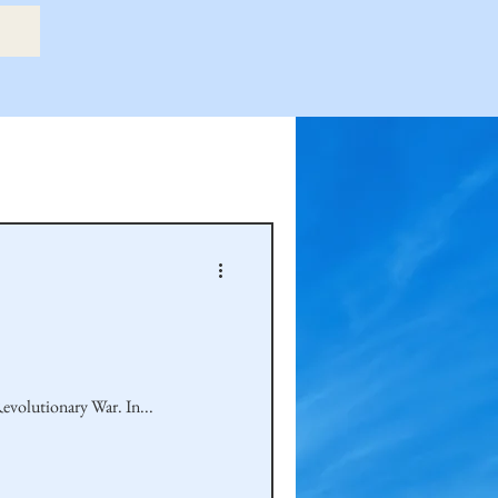
etry Book
amily
Hastie Family
Continuing in my series of ancestorial veterans, this article identifies Cook family ancestors who served in the Revolutionary War. In...