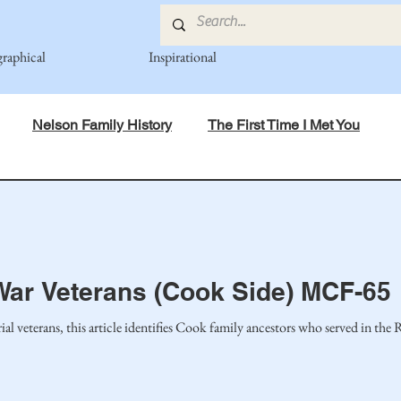
graphical
Inspirational
Nelson Family History
The First Time I Met You
in Mind
Spiritual Principles Learned
Recipes
Po
mily
Fedje Family
Eide Family
Thormodsaeter F
War Veterans (Cook Side) MCF-65
an-American Cousin Connect..
Miller-Cook Family Stories