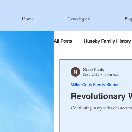
Home
Genealogical
Bio
All Posts
Huseby Family History
When God Has Something Else 
Nelson Huseby
Sep 4, 2023
1 min read
Miller-Cook Family Stories
Johnson Family
Hamre Fa
Revolutionary 
Simonson Family
Norwegi