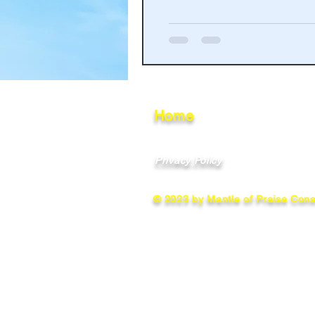
Haakinson Family History
Home
Privacy Policy
© 2023 by Mantle of Praise Consu