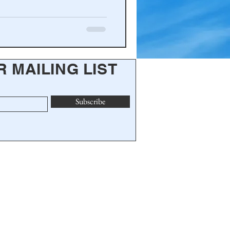
R MAILING LIST
Subscribe