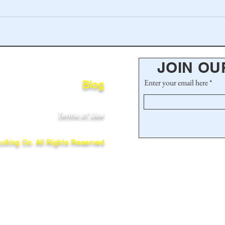
JOIN OU
Enter your email here
Blog
Terms of Use
lting Co. All Rights Reserved