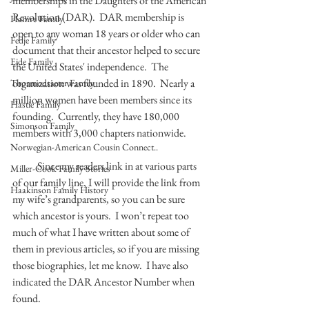
memberships in the Daughters of the American 
Revolution (DAR).  DAR membership is 
Hamre Family
open to any woman 18 years or older who can 
Fedje Family
document that their ancestor helped to secure 
Eide Family
the United States' independence.  The 
organization was founded in 1890.  Nearly a 
Thormodsaeter Family
million women have been members since its 
Hastie Family
founding.  Currently, they have 180,000 
Simonson Family
members with 3,000 chapters nationwide. 
Norwegian-American Cousin Connect..
            Since my readers link in at various parts 
Miller-Cook Family Stories
of our family line, I will provide the link from 
Haakinson Family History
my wife’s grandparents, so you can be sure 
which ancestor is yours.  I won’t repeat too 
much of what I have written about some of 
them in previous articles, so if you are missing 
those biographies, let me know.  I have also 
indicated the DAR Ancestor Number when 
found.  