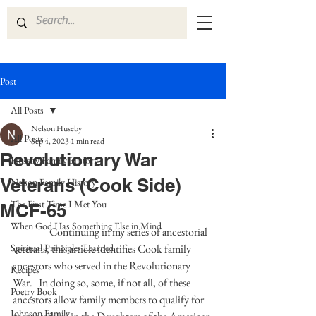
Post
All Posts
Nelson Huseby
All Posts
Sep 4, 2023
1 min read
Revolutionary War
Huseby Family History
Veterans (Cook Side)
Nelson Family History
The First Time I Met You
MCF-65
When God Has Something Else in Mind
Continuing in my series of ancestorial 
Spiritual Principles Learned
veterans, this article identifies Cook family 
ancestors who served in the Revolutionary 
Recipes
War.   In doing so, some, if not all, of these 
Poetry Book
ancestors allow family members to qualify for 
Johnson Family