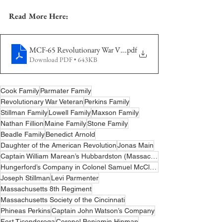
Read More Here:
MCF-65 Revolutionary War Veterans - Cooks
.pdf
Download PDF • 643KB
Cook Family
Parmater Family
Revolutionary War Veteran
Perkins Family
Stillman Family
Lowell Family
Maxson Family
Nathan Fillion
Maine Family
Stone Family
Beadle Family
Benedict Arnold
Daughter of the American Revolution
Jonas Main
Captain William Marean’s Hubbardston (Massachusetts) Company
Hungerford’s Company in Colonel Samuel McClellan’s Regiment of the Connecticut Militia
Joseph Stillman
Levi Parmenter
Massachusetts 8th Regiment
Massachusetts Society of the Cincinnati
Phineas Perkins
Captain John Watson’s Company
Fort Ticonderoga
Coronel Benjamin Hinman