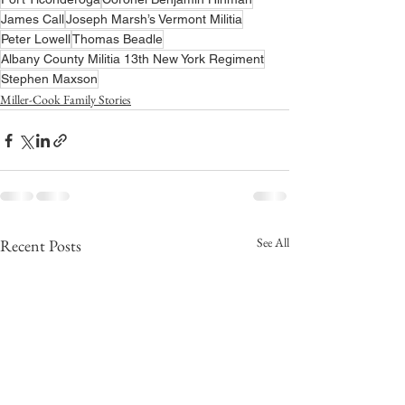
James Call
Joseph Marsh’s Vermont Militia
Peter Lowell
Thomas Beadle
Albany County Militia 13th New York Regiment
Stephen Maxson
Miller-Cook Family Stories
See All
Recent Posts