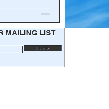
R MAILING LIST
Subscribe