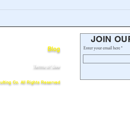
JOIN OU
Enter your email here
Blog
Terms of Use
lting Co. All Rights Reserved