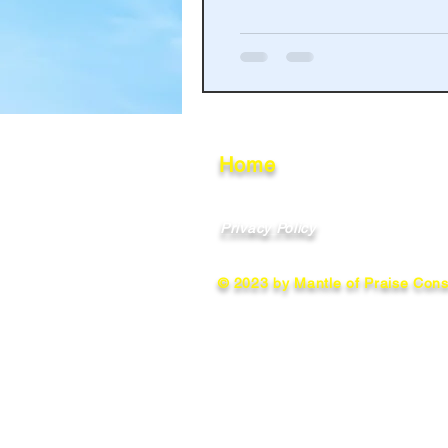
Haakinson Family History
Home
Privacy Policy
© 2023 by Mantle of Praise Consu