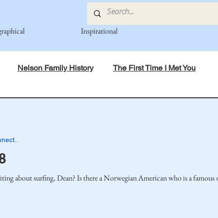
graphical
Inspirational
Nelson Family History
The First Time I Met You
in Mind
Spiritual Principles Learned
Recipes
Po
nect..
mily
Fedje Family
Eide Family
Thormodsaeter F
8
ting about surfing, Dean? Is there a Norwegian American who is a famous su
an-American Cousin Connect..
Miller-Cook Family Stories