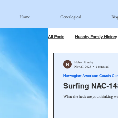
Home
Genealogical
Bio
All Posts
Huseby Family History
When God Has Something Else 
Nelson Huseby
Nov 27, 2023
1 min read
Norwegian-American Cousin Con
Johnson Family
Hamre Fa
Surfing NAC-14
What the heck are you thinking wri
Simonson Family
Norwegi