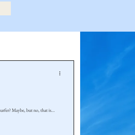
etry Book
amily
Hastie Family
rfer? Maybe, but no, that is...