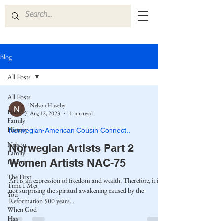
Blog
All Posts
All Posts
Nelson Huseby
Huseby
Aug 12, 2023
1 min read
Family
History
Norwegian-American Cousin Connect..
Nelson
Norwegian Artists Part 2
Family
Women Artists NAC-75
History
The First
Art is an expression of freedom and wealth. Therefore, it is
Time I Met
not surprising the spiritual awakening caused by the
You
Reformation 500 years...
When God
Has