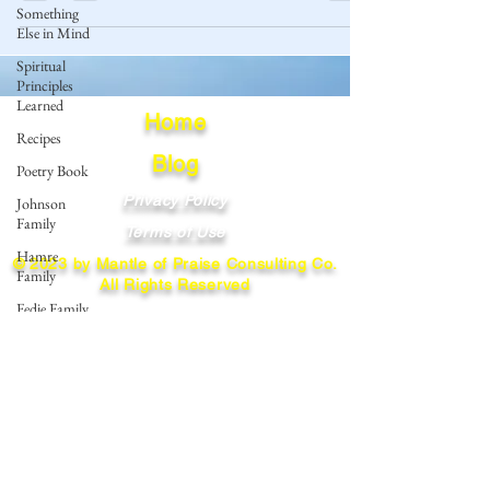
Something
Else in Mind
Spiritual
Principles
Learned
Home
Recipes
Blog
Poetry Book
Privacy Policy
Johnson
Family
Terms of Use
Hamre
© 2023 by Mantle of Praise Consulting Co.
Family
All Rights Reserved
Fedje Family
JOIN OUR MAILING LIST
Eide Family
Thormodsaeter
Enter your email here
Family
Hastie
Family
Simonson
Subscribe