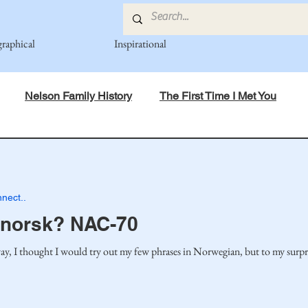
graphical
Inspirational
Nelson Family History
The First Time I Met You
in Mind
Spiritual Principles Learned
Recipes
Po
nect..
mily
Fedje Family
Eide Family
Thormodsaeter F
 norsk? NAC-70
 I thought I would try out my few phrases in Norwegian, but to my surpris
an-American Cousin Connect..
Miller-Cook Family Stories