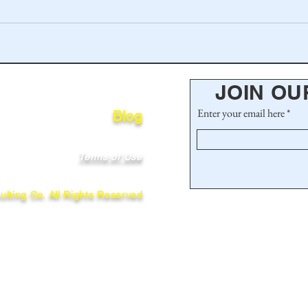
JOIN OU
Enter your email here
Blog
Terms of Use
lting Co. All Rights Reserved