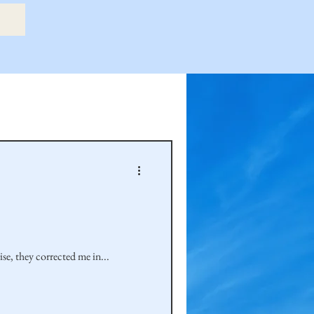
etry Book
amily
Hastie Family
e, they corrected me in...