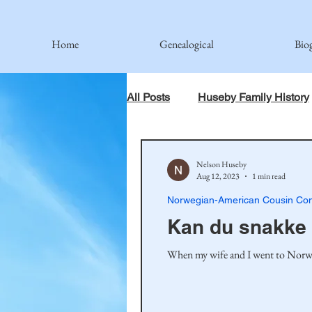
Home
Genealogical
Bio
All Posts
Huseby Family History
When God Has Something Else 
Nelson Huseby
Aug 12, 2023
1 min read
Norwegian-American Cousin Con
Johnson Family
Hamre Fa
Kan du snakke
When my wife and I went to Norway,
Simonson Family
Norwegi