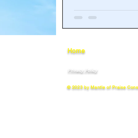
Haakinson Family History
Home
Privacy Policy
© 2023 by Mantle of Praise Consu