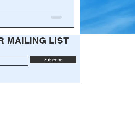
R MAILING LIST
Subscribe