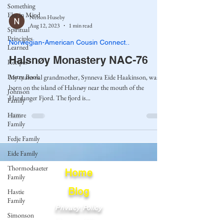
Something
Else in Mind
Nelson Huseby
Aug 12, 2023
1 min read
Spiritual
Principles
Norwegian-American Cousin Connect..
Learned
Halsnøy Monastery NAC-76
Recipes
Poetry Book
My maternal grandmother, Synneva Eide Haakinson, was
born on the island of Halsnøy near the mouth of the
Johnson
Hardanger Fjord. The fjord is...
Family
Hamre
Family
Fedje Family
Eide Family
Thormodsaeter
Home
Family
Blog
Hastie
Family
Privacy Policy
Simonson