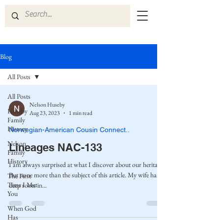
Blog
All Posts
All Posts
Nelson Huseby
Huseby
Aug 23, 2023
1 min read
Family
History
Norwegian-American Cousin Connect..
Nelson
Lineages NAC-133
Family
History
I am always surprised at what I discover about our heritage.
But none more than the subject of this article. My wife has
The First
Time I Met
deep roots in...
You
When God
Has