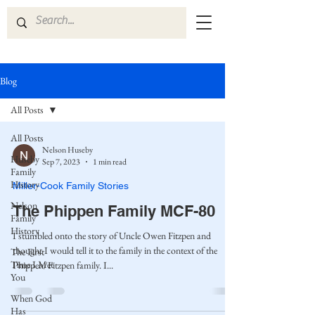
Blog
All Posts
All Posts
Nelson Huseby
Huseby
Sep 7, 2023
1 min read
Family
History
Miller-Cook Family Stories
Nelson
The Phippen Family MCF-80
Family
History
I stumbled onto the story of Uncle Owen Fitzpen and
thought I would tell it to the family in the context of the
The First
Time I Met
Phippen/Fitzpen family. I...
You
When God
Has