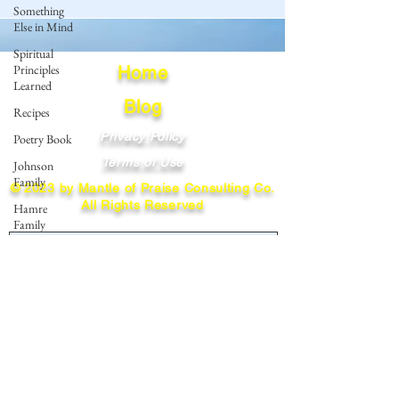
Something
Else in Mind
Spiritual
Principles
Home
Learned
Blog
Recipes
Privacy Policy
Poetry Book
Terms of Use
Johnson
Family
© 2023 by Mantle of Praise Consulting Co.
All Rights Reserved
Hamre
Family
JOIN OUR MAILING LIST
Fedje Family
Eide Family
Enter your email here
Thormodsaeter
Family
Hastie
Family
Subscribe
Simonson