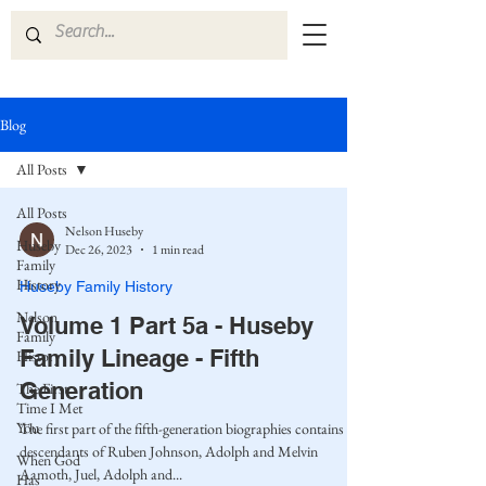
Blog
All Posts
All Posts
Nelson Huseby
Huseby
Dec 26, 2023
1 min read
Family
History
Huseby Family History
Nelson
Volume 1 Part 5a - Huseby
Family
Family Lineage - Fifth
History
Generation
The First
Time I Met
You
The first part of the fifth-generation biographies contains the
descendants of Ruben Johnson, Adolph and Melvin
When God
Aamoth, Juel, Adolph and...
Has