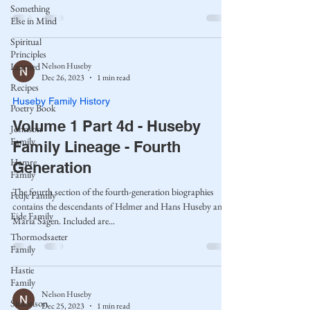
Something
Else in Mind
Spiritual
Principles
Nelson Huseby
Learned
Dec 26, 2023
1 min read
Recipes
Huseby Family History
Poetry Book
Volume 1 Part 4d - Huseby
Johnson
Family
Family Lineage - Fourth
Hamre
Generation
Family
The fourth section of the fourth-generation biographies
Fedje Family
contains the descendants of Helmer and Hans Huseby and
Eide Family
Maria Sagen. Included are...
Thormodsaeter
Family
Hastie
Family
Nelson Huseby
Simonson
Dec 25, 2023
1 min read