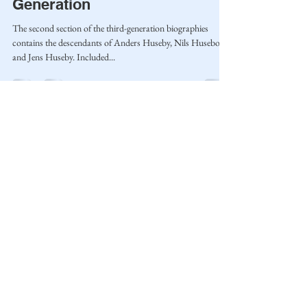
Generation
The second section of the third-generation biographies
contains the descendants of Anders Huseby, Nils Husebo,
and Jens Huseby. Included...
Home
Blog
Privacy Policy
Terms of Use
© 2023 by Mantle of Praise Consulting Co.
All Rights Reserved
JOIN OUR MAILING LIST