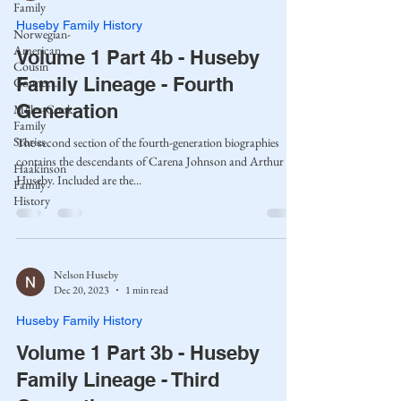
Family
Huseby Family History
Norwegian-
American
Volume 1 Part 4b - Huseby
Cousin
Family Lineage - Fourth
Connect..
Generation
Miller-Cook
Family
Stories
The second section of the fourth-generation biographies
contains the descendants of Carena Johnson and Arthur
Haakinson
Huseby. Included are the...
Family
History
Nelson Huseby
Dec 20, 2023
1 min read
Huseby Family History
Volume 1 Part 3b - Huseby
Family Lineage - Third