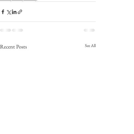
See All
Recent Posts