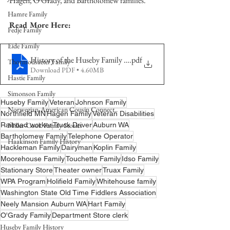
Hagen, O'Grady, and Bartholomew families.   
Hamre Family
Read More Here:
Fedje Family
Eide Family
History of the Huseby Family Pt 1 4-2 Generation FINAL
.pdf
Thormodsaeter Family
Download PDF • 4.60MB
Hastie Family
Simonson Family
Huseby Family
Veteran
Johnson Family
Norwegian-American Cousin Connect..
Northfield MN
Hagen Family
Veteran Disabilities
Railroad worker
Miller-Cook Family Stories
Truck Driver
Auburn WA
Bartholomew Family
Telephone Operator
Haakinson Family History
Hackleman Family
Dairyman
Koplin Family
Moorehouse Family
Touchette Family
Idso Family
Stationary Store
Theater owner
Truax Family
WPA Program
Holifield Family
Whitehouse family
Washington State Old Time Fiddlers Association
Neely Mansion Auburn WA
Hart Family
O'Grady Family
Department Store clerk
Huseby Family History