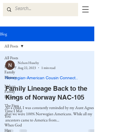
Blog
All Posts
All Posts
Nelson Huseby
Huseby
Aug 22, 2023
1 min read
Family
History
Norwegian-American Cousin Connect..
Nelson
Family Lineage Back to the
Family
Kings of Norway NAC-105
History
The First
As a child, I was constantly reminded by my Aunt Agnes
Time I Met
that we were 100% Norwegian Americans. While all my
You
ancestors came to America from...
When God
Has