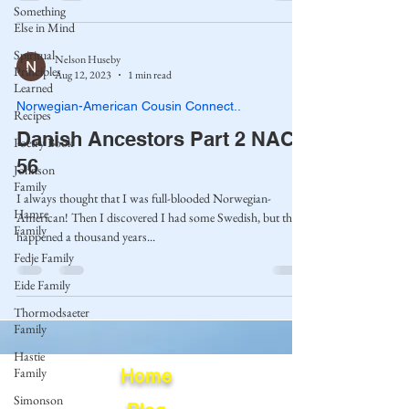
Something
Else in Mind
Spiritual
Nelson Huseby
Principles
Aug 12, 2023
1 min read
Learned
Norwegian-American Cousin Connect..
Recipes
Danish Ancestors Part 2 NAC-
Poetry Book
56
Johnson
Family
I always thought that I was full-blooded Norwegian-
Hamre
American! Then I discovered I had some Swedish, but that
Family
happened a thousand years...
Fedje Family
Eide Family
Thormodsaeter
Family
Hastie
Family
Home
Simonson