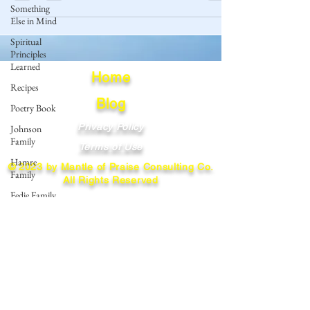
Something
Else in Mind
Spiritual
Principles
Learned
Home
Recipes
Blog
Poetry Book
Privacy Policy
Johnson
Family
Terms of Use
Hamre
© 2023 by Mantle of Praise Consulting Co.
Family
All Rights Reserved
Fedje Family
JOIN OUR MAILING LIST
Eide Family
Thormodsaeter
Enter your email here
Family
Hastie
Family
Simonson
Subscribe