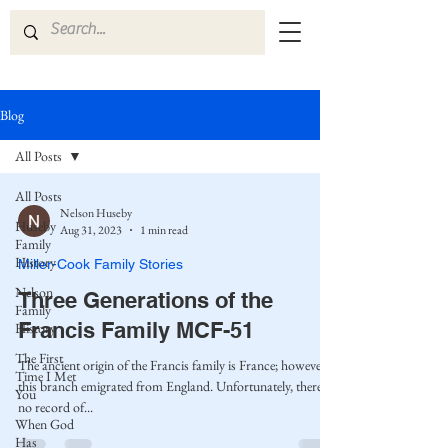
Blog
All Posts
All Posts
Nelson Huseby
Huseby
Aug 31, 2023
1 min read
Family
History
Miller-Cook Family Stories
Nelson
Three Generations of the
Family
Francis Family MCF-51
History
The First
The ancient origin of the Francis family is France; however,
Time I Met
this branch emigrated from England. Unfortunately, there is
You
no record of...
When God
Has