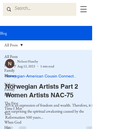
Blog
All Posts
All Posts
Nelson Huseby
Huseby
Aug 12, 2023
1 min read
Family
History
Norwegian-American Cousin Connect..
Nelson
Norwegian Artists Part 2
Family
Women Artists NAC-75
History
The First
Art is an expression of freedom and wealth. Therefore, it is
Time I Met
not surprising the spiritual awakening caused by the
You
Reformation 500 years...
When God
Has