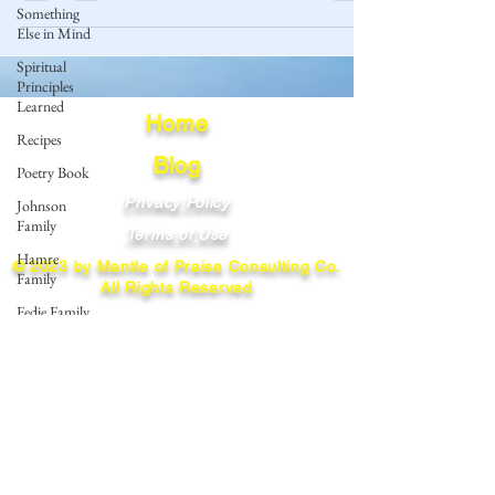
Something
Else in Mind
Spiritual
Principles
Learned
Home
Recipes
Blog
Poetry Book
Privacy Policy
Johnson
Family
Terms of Use
Hamre
© 2023 by Mantle of Praise Consulting Co.
Family
All Rights Reserved
Fedje Family
JOIN OUR MAILING LIST
Eide Family
Thormodsaeter
Enter your email here
Family
Hastie
Family
Simonson
Subscribe