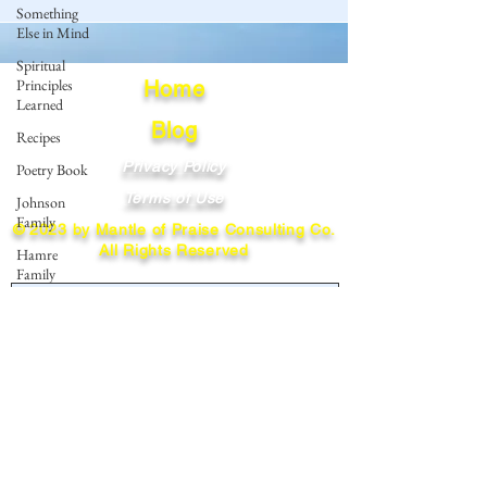
Something
Else in Mind
Spiritual
Principles
Home
Learned
Blog
Recipes
Privacy Policy
Poetry Book
Terms of Use
Johnson
Family
© 2023 by Mantle of Praise Consulting Co.
All Rights Reserved
Hamre
Family
JOIN OUR MAILING LIST
Fedje Family
Eide Family
Enter your email here
Thormodsaeter
Family
Hastie
Family
Subscribe
Simonson