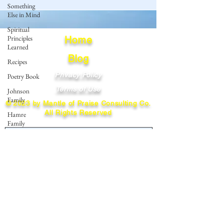
Something
Else in Mind
Spiritual
Principles
Home
Learned
Blog
Recipes
Privacy Policy
Poetry Book
Terms of Use
Johnson
Family
© 2023 by Mantle of Praise Consulting Co.
All Rights Reserved
Hamre
Family
JOIN OUR MAILING LIST
Fedje Family
Eide Family
Enter your email here
Thormodsaeter
Family
Hastie
Family
Subscribe
Simonson