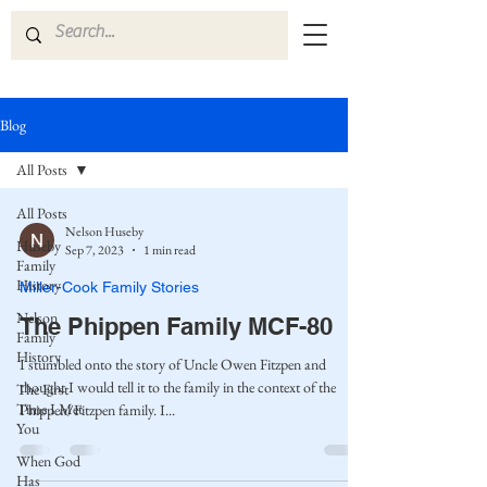
Blog
All Posts
All Posts
Nelson Huseby
Huseby
Sep 7, 2023
1 min read
Family
History
Miller-Cook Family Stories
Nelson
The Phippen Family MCF-80
Family
History
I stumbled onto the story of Uncle Owen Fitzpen and
thought I would tell it to the family in the context of the
The First
Time I Met
Phippen/Fitzpen family. I...
You
When God
Has