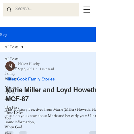
Blog
All Posts
All Posts
Nelson Huseby
Huseby
Sep 8, 2023
1 min read
Family
History
Miller-Cook Family Stories
Nelson
Marie Miller and Loyd Howeth
Family
MCF-87
History
The First
This is a story I received from Marie (Miller) Howeth. How
Time I Met
much do you know about Marie and her early years? I have
You
some information,...
When God
Has