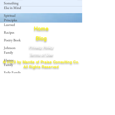
Something
Else in Mind
Spiritual
Principles
Learned
Home
Recipes
Blog
Poetry Book
Privacy Policy
Johnson
Family
Terms of Use
Hamre
© 2023 by Mantle of Praise Consulting Co.
Family
All Rights Reserved
Fedje Family
JOIN OUR MAILING LIST
Eide Family
Thormodsaeter
Enter your email here
Family
Hastie
Family
Simonson
Subscribe