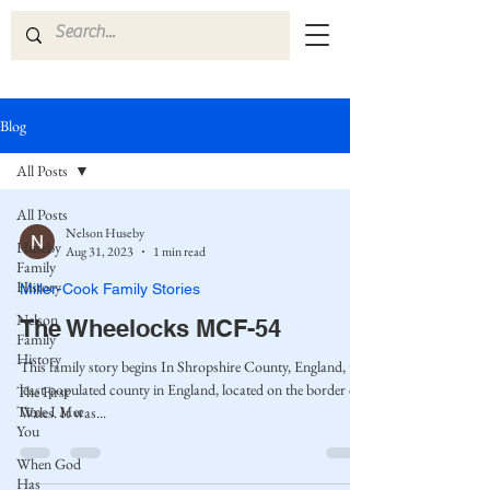
Blog
All Posts
All Posts
Nelson Huseby
Huseby
Aug 31, 2023
1 min read
Family
History
Miller-Cook Family Stories
Nelson
The Wheelocks MCF-54
Family
History
This family story begins In Shropshire County, England, the
least populated county in England, located on the border of
The First
Time I Met
Wales. It was...
You
When God
Has