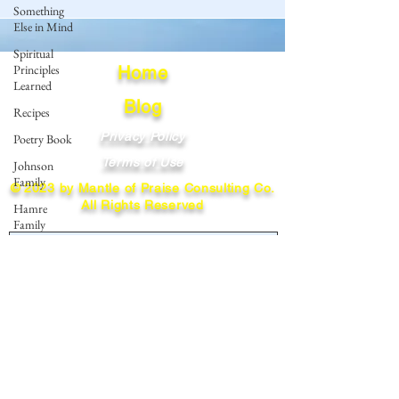
Something
Else in Mind
Spiritual
Principles
Home
Learned
Blog
Recipes
Privacy Policy
Poetry Book
Terms of Use
Johnson
Family
© 2023 by Mantle of Praise Consulting Co.
All Rights Reserved
Hamre
Family
JOIN OUR MAILING LIST
Fedje Family
Eide Family
Enter your email here
Thormodsaeter
Family
Hastie
Family
Subscribe
Simonson