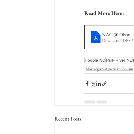
Read More Here:
NAC-30 Olson _
Download PDF • 
Hoople ND
Park River ND
Norwegian-American Cousin 
Recent Posts