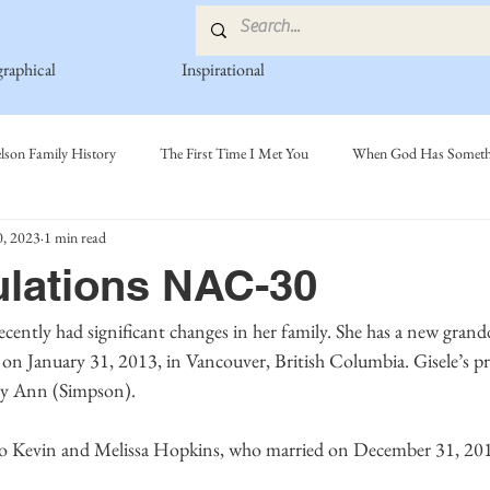
graphical
Inspirational
lson Family History
The First Time I Met You
When God Has Somethi
, 2023
1 min read
s
Poetry Book
Johnson Family
Hamre Family
Fedje Fami
lations NAC-30
ly
Simonson Family
Norwegian-American Cousin Connect..
Mi
n January 31, 2013, in Vancouver, British Columbia. Gisele’s pr
ry Ann (Simpson). 