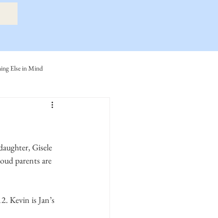
ng Else in Mind
ly
Eide Family
ller-Cook Family Stories
oud parents are 