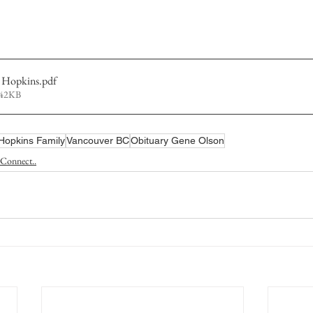
 Hopkins
.pdf
242KB
Hopkins Family
Vancouver BC
Obituary Gene Olson
Connect..