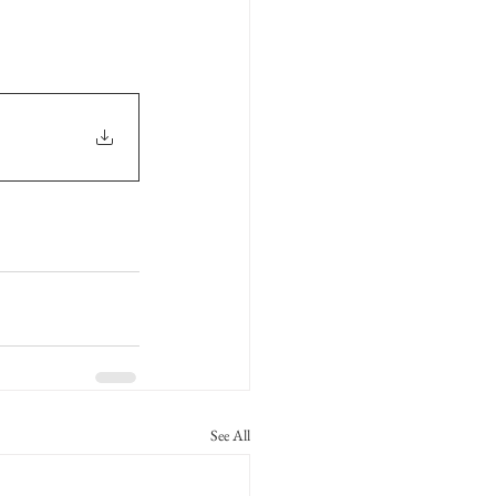
See All