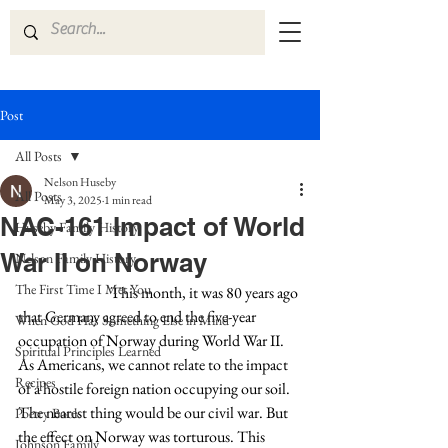
Post
All Posts
Nelson Huseby
All Posts
May 3, 2025
1 min read
NAC-161 Impact of World
Huseby Family History
War II on Norway
Nelson Family History
The First Time I Met You
This month, it was 80 years ago 
that Germany agreed to end the five-year 
When God Has Something Else in Mind
occupation of Norway during World War II. 
Spiritual Principles Learned
As Americans, we cannot relate to the impact 
Recipes
of a hostile foreign nation occupying our soil. 
The nearest thing would be our civil war. But 
Poetry Book
the effect on Norway was torturous. This 
Johnson Family