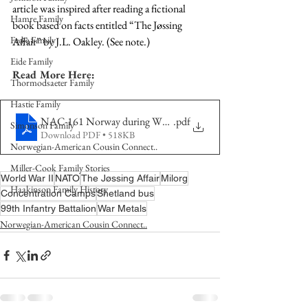
article was inspired after reading a fictional 
Hamre Family
book based on facts entitled “The Jøssing 
Fedje Family
Affair” by J.L. Oakley. (See note.)
Eide Family
Read More Here:
Thormodsaeter Family
Hastie Family
NAC-161 Norway during WWII
.pdf
Simonson Family
Download PDF • 518KB
Norwegian-American Cousin Connect..
Miller-Cook Family Stories
World War II
NATO
The Jøssing Affair
Milorg
Haakinson Family History
Concentration Camps
Shetland bus
99th Infantry Battalion
War Metals
Norwegian-American Cousin Connect..