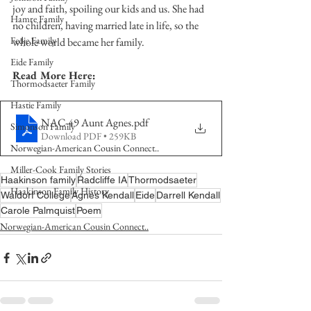
joy and faith, spoiling our kids and us. She had 
Hamre Family
no children, having married late in life, so the 
Fedje Family
whole world became her family. 
Eide Family
Read More Here:
Thormodsaeter Family
Hastie Family
NAC-49 Aunt Agnes
.pdf
Simonson Family
Download PDF • 259KB
Norwegian-American Cousin Connect..
Miller-Cook Family Stories
Haakinson family
Radcliffe IA
Thormodsaeter
Haakinson Family History
Waldorf College
Agnes Kendall
Eide
Darrell Kendall
Carole Palmquist
Poem
Norwegian-American Cousin Connect..