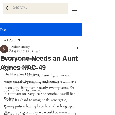
Post
All Posts
Nelson Huseby
All Posts
Aug 12, 2023
1 min read
Everyone Needs an Aunt
Huseby Family History
Agnes NAC-49
Nelson Family History
The First Time I Met You
	  This month my Aunt Agnes would 
have been 102 years old, and soon she will have 
When God Has Something Else in Mind
been gone from us for nearly twenty years. Yet 
Spiritual Principles Learned
her impact on everyone she touched is still felt 
Recipes
today. It is hard to imagine this energetic, 
giving person having been born that long ago. 
Poetry Book
It seems like yesterday we would be ministering 
Johnson Family