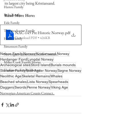
its largest city being Kristiansand. 
Hamre Family
Fedje Family
Read More Here:
Eide Family
Thormodsaeter Family
NAC-149 Pre Historic Norway
.pdf
Download PDF • 426KB
Hastie Family
Simonson Family
Nelson Family
Norway
Kristiansand Norway
Norwegian-American Cousin Connect..
Hardanger Fjord
Lyngdal Norway
Miller-Cook Family Stories
Archeological sites
Stord Island
Burials mounds
Haakinson Family History
Storaker Family
Vest-Agder Norway
Søgne Norway
Neolithic Age
Skeletal Remains
Whales
Beached whales
Lista Norway
Spearheads
Daggers
Swords
Penne Norway
Viking Age
Norwegian-American Cousin Connect..