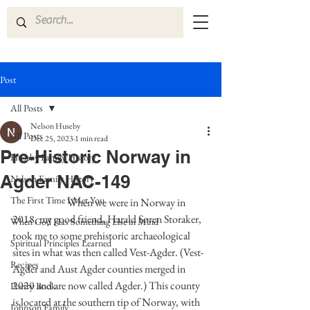
Post
All Posts
Nelson Huseby
All Posts
Dec 25, 2023
1 min read
Pre-Historic Norway in
Huseby Family History
Agder NAC-149
Nelson Family History
The First Time I Met You
	             When we were in Norway in 
2018, my good friend, Harald Søren Storaker, 
When God Has Something Else in Mind
took me to some prehistoric archaeological 
Spiritual Principles Learned
sites in what was then called Vest-Agder. (Vest-
Recipes
Agder and Aust Agder counties merged in 
2020 and are now called Agder.) This county 
Poetry Book
is located at the southern tip of Norway, with 
Johnson Family