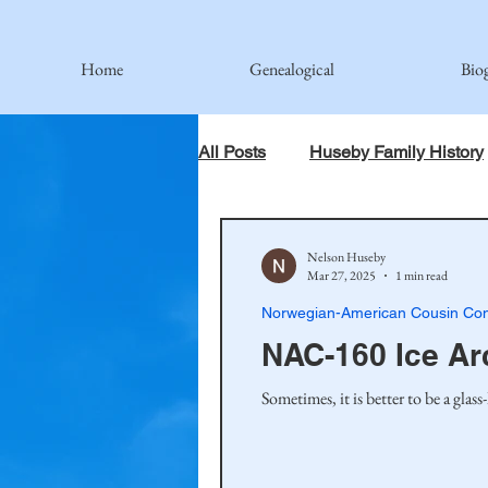
Home
Genealogical
Bio
All Posts
Huseby Family History
When God Has Something Else 
Nelson Huseby
Mar 27, 2025
1 min read
Norwegian-American Cousin Con
Johnson Family
Hamre Fa
NAC-160 Ice Ar
Sometimes, it is better to be a glas
Simonson Family
Norwegi