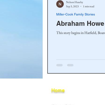
Nelson Huseby
Sep 3, 2023
1 min read
Miller-Cook Family Stories
Abraham Howe
This story begins in Hatfield, Boa
Home