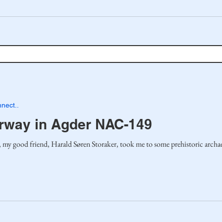
nect..
orway in Agder NAC-149
 good friend, Harald Søren Storaker, took me to some prehistoric archaeol