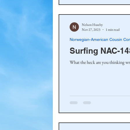
Nelson Huseby
Nov 27, 2023
1 min read
Norwegian-American Cousin Con
Surfing NAC-14
What the heck are you thinking wri