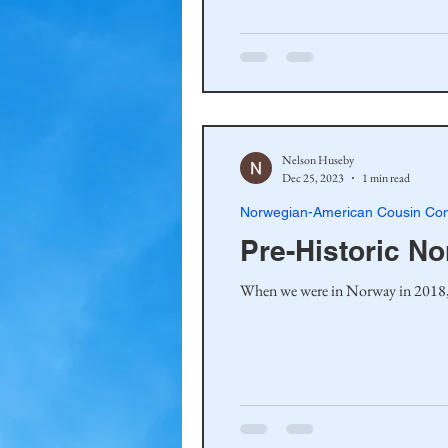
Haakinson Family History
Nelson Huseby
Dec 25, 2023
1 min read
Norwegian-American Cousin Con
Pre-Historic N
When we were in Norway in 2018, my