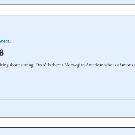
nect..
8
ting about surfing, Dean? Is there a Norwegian American who is a famous su