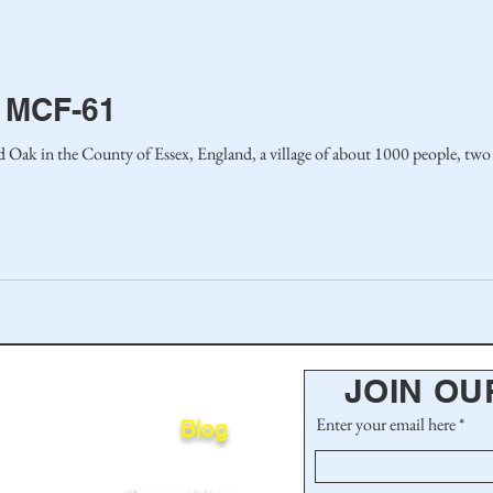
 MCF-61
rd Oak in the County of Essex, England, a village of about 1000 people, two
JOIN OU
Enter your email here
Blog