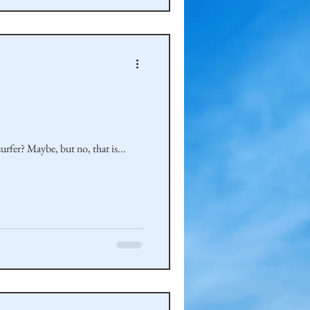
rfer? Maybe, but no, that is...