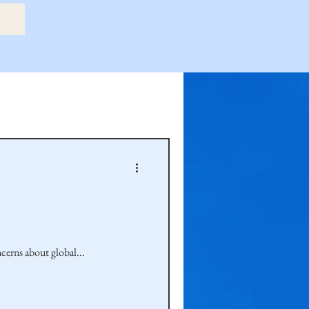
etry Book
amily
Hastie Family
ncerns about global...