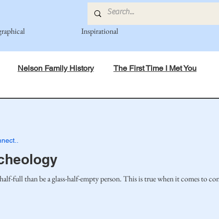
graphical
Inspirational
Nelson Family History
The First Time I Met You
in Mind
Spiritual Principles Learned
Recipes
Po
nect..
mily
Fedje Family
Eide Family
Thormodsaeter F
cheology
s-half-full than be a glass-half-empty person. This is true when it comes to co
an-American Cousin Connect..
Miller-Cook Family Stories