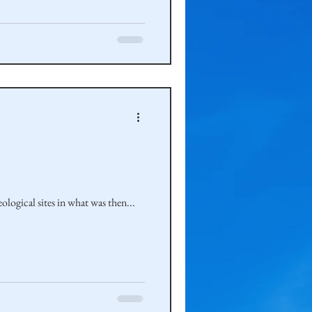
ogical sites in what was then...