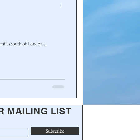
 miles south of London...
R MAILING LIST
Subscribe