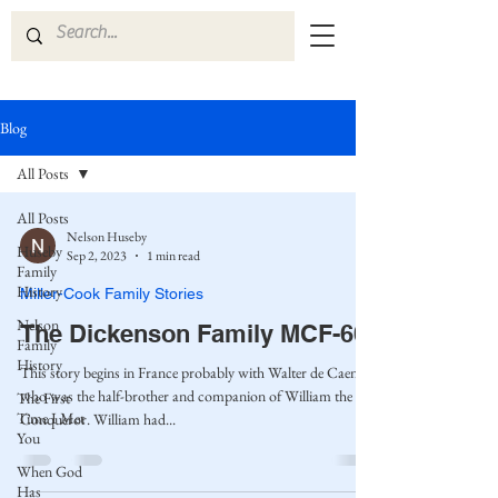
Blog
All Posts
All Posts
Nelson Huseby
Huseby
Sep 2, 2023
1 min read
Family
History
Miller-Cook Family Stories
Nelson
The Dickenson Family MCF-60
Family
History
This story begins in France probably with Walter de Caen,
who was the half-brother and companion of William the
The First
Time I Met
Conqueror. William had...
You
When God
Has