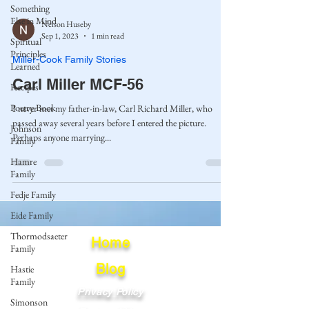
Something
Else in Mind
Nelson Huseby
Sep 1, 2023
1 min read
Spiritual
Principles
Miller-Cook Family Stories
Learned
Carl Miller MCF-56
Recipes
Poetry Book
I never met my father-in-law, Carl Richard Miller, who
passed away several years before I entered the picture.
Johnson
Perhaps anyone marrying...
Family
Hamre
Family
Fedje Family
Eide Family
Thormodsaeter
Home
Family
Blog
Hastie
Family
Privacy Policy
Simonson