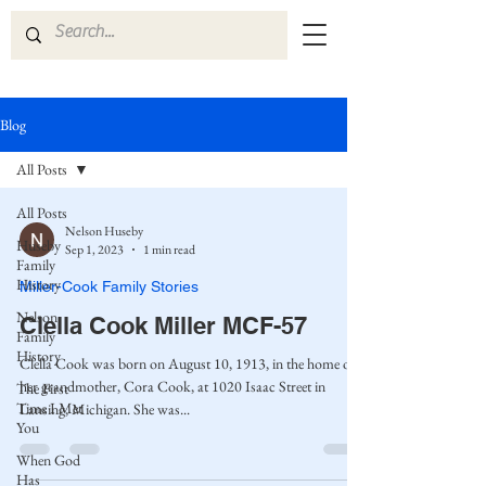
Blog
All Posts
All Posts
Nelson Huseby
Huseby
Sep 1, 2023
1 min read
Family
History
Miller-Cook Family Stories
Nelson
Clella Cook Miller MCF-57
Family
History
Clella Cook was born on August 10, 1913, in the home of
her grandmother, Cora Cook, at 1020 Isaac Street in
The First
Time I Met
Lansing, Michigan. She was...
You
When God
Has