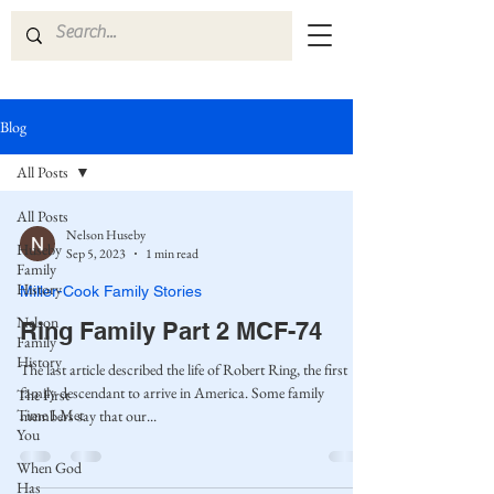
Blog
All Posts
All Posts
Nelson Huseby
Huseby
Sep 5, 2023
1 min read
Family
History
Miller-Cook Family Stories
Nelson
Ring Family Part 2 MCF-74
Family
History
The last article described the life of Robert Ring, the first
family descendant to arrive in America. Some family
The First
Time I Met
members say that our...
You
When God
Has