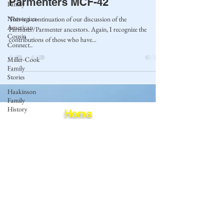
Parmenters MCF-42
Family
Norwegian-
This is a continuation of our discussion of the
American
Parmater/Parmenter ancestors. Again, I recognize the
Cousin
contributions of those who have...
Connect..
Miller-Cook
Family
Stories
Haakinson
Family
History
Home
Blog
Privacy Policy
Terms of Use
© 2023 by Mantle of Praise Consulting Co.
All Rights Reserved
JOIN OUR MAILING LIST