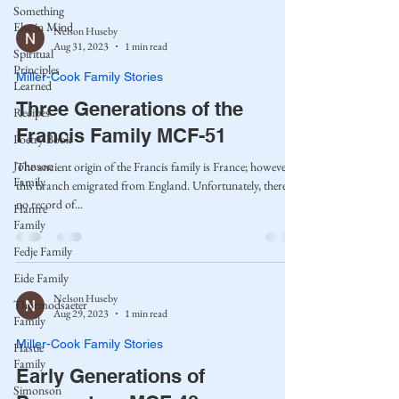
Something
Else in Mind
Nelson Huseby
Aug 31, 2023
1 min read
Spiritual
Principles
Miller-Cook Family Stories
Learned
Three Generations of the
Recipes
Francis Family MCF-51
Poetry Book
Johnson
The ancient origin of the Francis family is France; however,
Family
this branch emigrated from England. Unfortunately, there is
no record of...
Hamre
Family
Fedje Family
Eide Family
Nelson Huseby
Thormodsaeter
Aug 29, 2023
1 min read
Family
Miller-Cook Family Stories
Hastie
Family
Early Generations of
Simonson