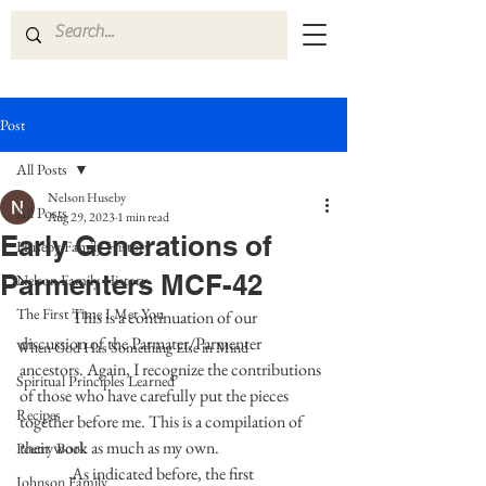
Post
All Posts
Nelson Huseby
All Posts
Aug 29, 2023
1 min read
Early Generations of
Huseby Family History
Parmenters MCF-42
Nelson Family History
The First Time I Met You
This is a continuation of our 
discussion of the Parmater/Parmenter 
When God Has Something Else in Mind
ancestors. Again, I recognize the contributions 
Spiritual Principles Learned
of those who have carefully put the pieces 
Recipes
together before me. This is a compilation of 
their work as much as my own.  
Poetry Book
                As indicated before, the first 
Johnson Family