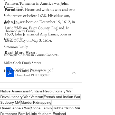
Parmater/Parmenter in America was 
John 
Hamre Family
Parminter
. He arrived with his wife and two 
Fedje Family
children on or before 1638. His eldest son, 
John Jr.
, was born on December 15, 1612, in 
Eide Family
Little Yeldham, Essex County, England. In 
Thormodsaeter Family
1639, John Jr. married Amy Eames, born in 
Hastie Family
Essex County on May 3, 1614.  
Simonson Family
Read More Here:
Norwegian-American Cousin Connect..
Miller-Cook Family Stories
MCF-42 Parmenters
.pdf
Haakinson Family History
Download PDF • 839KB
Native Americans
Puritans
Revolutionary War
Revolutionary War Veteran
French and Indian War
Sudbury MA
Murder
Kidnapping
Queen Anne's War
Stone Family
Hubbardston MA
Parmenter Family
Little Yeldham England