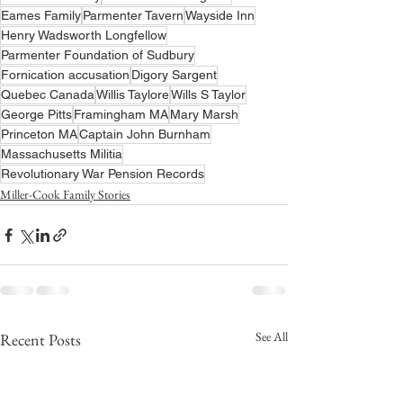
Eames Family
Parmenter Tavern
Wayside Inn
Henry Wadsworth Longfellow
Parmenter Foundation of Sudbury
Fornication accusation
Digory Sargent
Quebec Canada
Willis Taylore
Wills S Taylor
George Pitts
Framingham MA
Mary Marsh
Princeton MA
Captain John Burnham
Massachusetts Militia
Revolutionary War Pension Records
Miller-Cook Family Stories
See All
Recent Posts