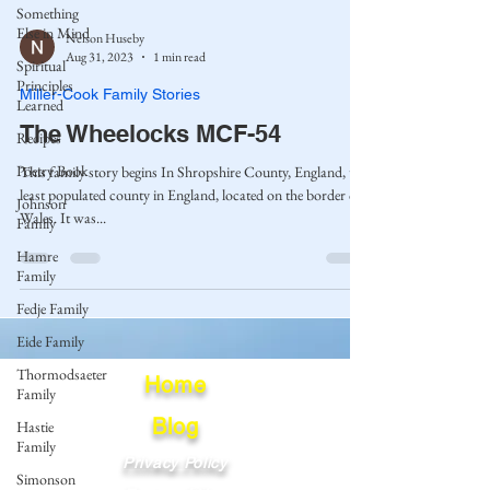
Something
Else in Mind
Nelson Huseby
Aug 31, 2023
1 min read
Spiritual
Principles
Miller-Cook Family Stories
Learned
The Wheelocks MCF-54
Recipes
Poetry Book
This family story begins In Shropshire County, England, the
least populated county in England, located on the border of
Johnson
Wales. It was...
Family
Hamre
Family
Fedje Family
Eide Family
Thormodsaeter
Home
Family
Blog
Hastie
Family
Privacy Policy
Simonson