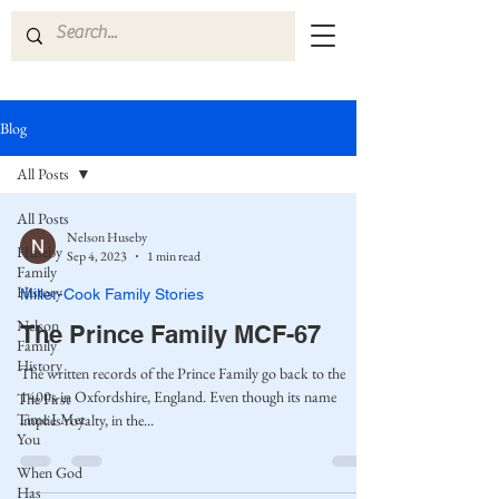
Blog
All Posts
All Posts
Nelson Huseby
Huseby
Sep 4, 2023
1 min read
Family
History
Miller-Cook Family Stories
Nelson
The Prince Family MCF-67
Family
History
The written records of the Prince Family go back to the
1400s in Oxfordshire, England. Even though its name
The First
Time I Met
implies royalty, in the...
You
When God
Has