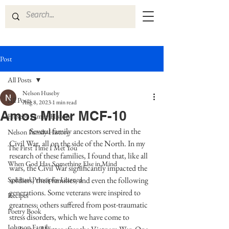
Post
All Posts
Nelson Huseby
All Posts
Aug 8, 2023
1 min read
Amos Miller MCF-10
Huseby Family History
	Several family ancestors served in the 
Nelson Family History
Civil War, all on the side of the North. In my 
The First Time I Met You
research of these families, I found that, like all 
When God Has Something Else in Mind
wars, the Civil War significantly impacted the 
Spiritual Principles Learned
soldiers, their families, and even the following 
generations. Some veterans were inspired to 
Recipes
greatness; others suffered from post-traumatic 
Poetry Book
stress disorders, which we have come to 
Johnson Family