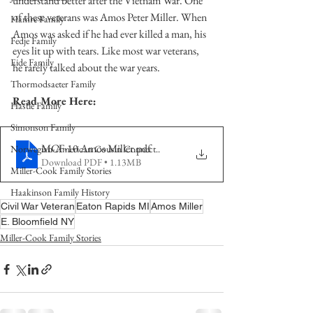
understand better after the Vietnam War. One 
of these veterans was Amos Peter Miller. When 
Hamre Family
Amos was asked if he had ever killed a man, his 
Fedje Family
eyes lit up with tears. Like most war veterans, 
Eide Family
he rarely talked about the war years. 
Thormodsaeter Family
Read More Here:
Hastie Family
Simonson Family
MCF-10 Amos Miller
.pdf
Norwegian-American Cousin Connect..
Download PDF • 1.13MB
Miller-Cook Family Stories
Haakinson Family History
Civil War Veteran
Eaton Rapids MI
Amos Miller
E. Bloomfield NY
Miller-Cook Family Stories