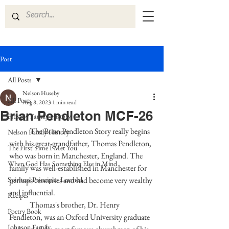
Post
All Posts
Nelson Huseby
All Posts
Aug 8, 2023
1 min read
Brian Pendleton MCF-26
Huseby Family History
	The Brian Pendleton Story really begins 
Nelson Family History
with his great-grandfather, Thomas Pendleton, 
The First Time I Met You
who was born in Manchester, England. The 
When God Has Something Else in Mind
family was well-established in Manchester for 
Spiritual Principles Learned
perhaps centuries and had become very wealthy 
and influential.
Recipes
	Thomas's brother, Dr. Henry 
Poetry Book
Pendleton, was an Oxford University graduate 
Johnson Family