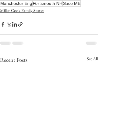
Manchester Eng
Portsmouth NH
Saco ME
Miller-Cook Family Stories
See All
Recent Posts