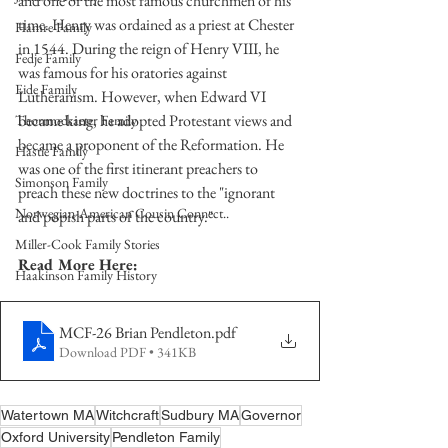
and one of the most famous churchmen of his 
time. Henry was ordained as a priest at Chester 
Hamre Family
in 1544. During the reign of Henry VIII, he 
Fedje Family
was famous for his oratories against 
Eide Family
Lutheranism. However, when Edward VI 
became king, he adopted Protestant views and 
Thormodsaeter Family
became a proponent of the Reformation. He 
Hastie Family
was one of the first itinerant preachers to 
Simonson Family
preach these new doctrines to the "ignorant 
Norwegian-American Cousin Connect..
and popish parts of the country."
Miller-Cook Family Stories
Read More Here:
Haakinson Family History
MCF-26 Brian Pendleton
.pdf
Download PDF • 341KB
Watertown MA
Witchcraft
Sudbury MA
Governor
Oxford University
Pendleton Family