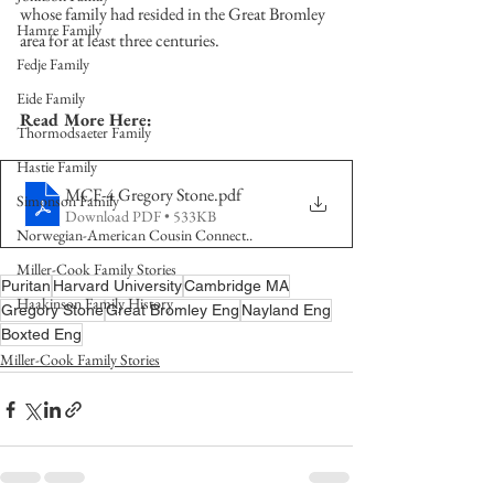
whose family had resided in the Great Bromley 
Hamre Family
area for at least three centuries. 
Fedje Family
Eide Family
Read More Here:
Thormodsaeter Family
Hastie Family
MCF-4 Gregory Stone
.pdf
Simonson Family
Download PDF • 533KB
Norwegian-American Cousin Connect..
Miller-Cook Family Stories
Puritan
Harvard University
Cambridge MA
Haakinson Family History
Gregory Stone
Great Bromley Eng
Nayland Eng
Boxted Eng
Miller-Cook Family Stories