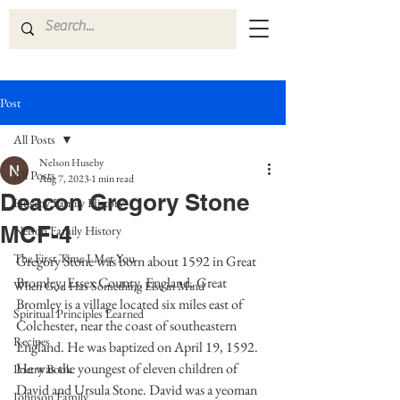
Post
All Posts
Nelson Huseby
All Posts
Aug 7, 2023
1 min read
Deacon Gregory Stone
Huseby Family History
MCF-4
Nelson Family History
The First Time I Met You
Gregory Stone was born about 1592 in Great 
Bromley, Essex County, England. Great 
When God Has Something Else in Mind
Bromley is a village located six miles east of 
Spiritual Principles Learned
Colchester, near the coast of southeastern 
Recipes
England. He was baptized on April 19, 1592.  
He was the youngest of eleven children of 
Poetry Book
David and Ursula Stone. David was a yeoman 
Johnson Family