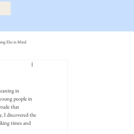
ng Else in Mind
ly
Eide Family
ller-Cook Family Stories
young people in 
tude that 
 I discovered the 
iking times and 