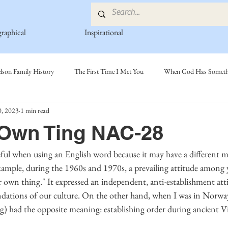
graphical
Inspirational
lson Family History
The First Time I Met You
When God Has Somethi
, 2023
1 min read
s
Poetry Book
Johnson Family
Hamre Family
Fedje Fami
 Own Ting NAC-28
ly
Simonson Family
Norwegian-American Cousin Connect..
Mi
xample, during the 1960s and 1970s, a prevailing attitude among 
 own thing." It expressed an independent, anti-establishment atti
ndations of our culture. On the other hand, when I was in Norway,
) had the opposite meaning: establishing order during ancient V