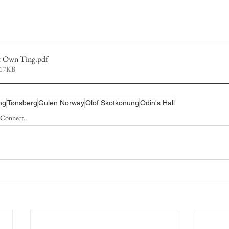
r Own Ting
.pdf
217KB
ng
Tønsberg
Gulen Norway
Olof Skötkonung
Odin's Hall
Connect..