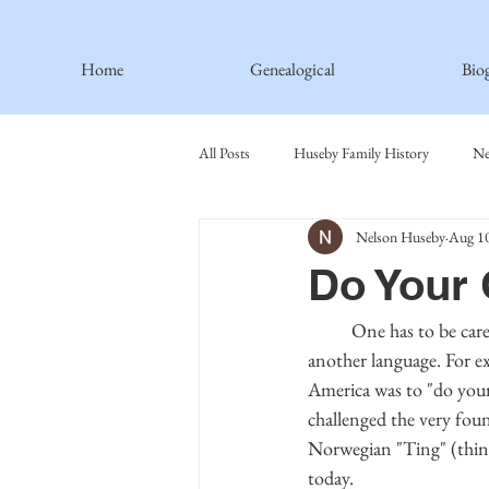
Home
Genealogical
Bio
All Posts
Huseby Family History
Ne
Nelson Huseby
Aug 10
Spiritual Principles Learned
Recipe
Do Your
Thormodsaeter Family
Hastie Fami
	One has to be careful when using an English word because it may have a different meaning in 
another language. For e
America was to "do your
Haakinson Family History
challenged the very fou
Norwegian "Ting" (thing
today.  