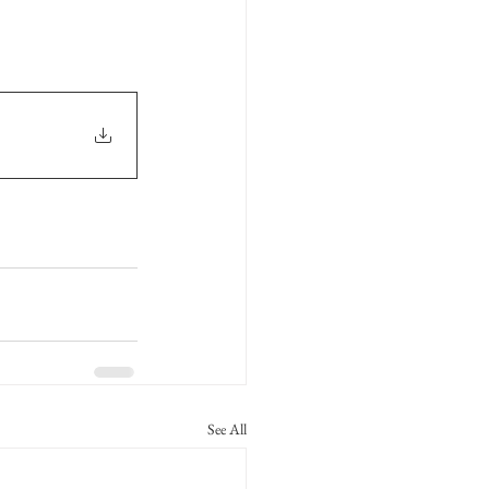
See All