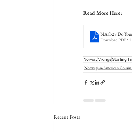
Read More Here:
NAC-28 Do You
Download PDF • 
Norway
Vikings
Storting
Ti
Norwegian-American Cousin 
Recent Posts