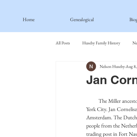
Home
Genealogical
Bio
All Posts
Huseby Family History
Ne
Nelson Huseby
Aug 8,
Spiritual Principles Learned
Recipe
Jan Cor
Thormodsaeter Family
Hastie Fami
	The Miller ancestors were among the first in New England and instrumental in the early days of New 
York City. Jan Corneli
Haakinson Family History
Amsterdam. The Dutch f
people from the Netherl
trading post in Fort Na