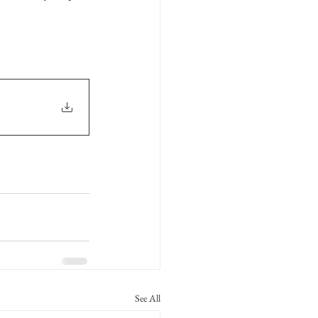
See All