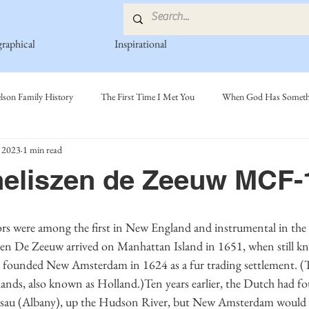
graphical
Inspirational
lson Family History
The First Time I Met You
When God Has Somethi
 2023
1 min read
s
Poetry Book
Johnson Family
Hamre Family
Fedje Fami
neliszen de Zeeuw MCF-
ly
Simonson Family
Norwegian-American Cousin Connect..
Mi
szen De Zeeuw arrived on Manhattan Island in 1651, when still 
ounded New Amsterdam in 1624 as a fur trading settlement. (T
ands, also known as Holland.)Ten years earlier, the Dutch had fou
ssau (Albany), up the Hudson River, but New Amsterdam would ev