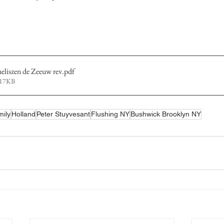
liszen de Zeeuw rev
.pdf
317KB
mily
Holland
Peter Stuyvesant
Flushing NY
Bushwick Brooklyn NY