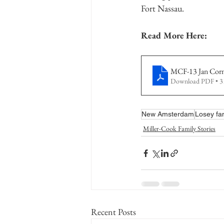
Fort Nassau.
Read More Here:
MCF-13 Jan Corne
Download PDF • 
New Amsterdam
Losey fa
Miller-Cook Family Stories
Recent Posts