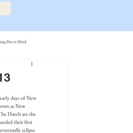
ng Else in Mind
ly
Eide Family
13
ller-Cook Family Stories
known as New 
he Dutch are the 
nded their first 
entually eclipse 