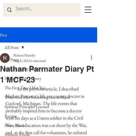
Post
All Posts
Nelson Huseby
All Posts
Aug 8, 2023
1 min read
Nathan Parmater Diary Pt
Huseby Family History
1 MCF-23
Nelson Family History
The First Time I Met You
	In the previous article, I described 
Nathan Parmater's life as a county doctor in 
When God Has Something Else in Mind
Gaylord, Michigan. The life events that 
Spiritual Principles Learned
probably inspired him to become a doctor 
Recipes
were his days as a Union soldier in the Civil 
War. His education was cut short by the War, 
Poetry Book
and, at the first call for volunteers, he enlisted 
Johnson Family