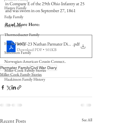
in Company E of the 29th Ohio Infantry at 25 
Hamre Family
and was sworn in on September 27, 1861
Fedje Family
Read More Here:
Eide Family
Thormodsaeter Family
MCF-23 Nathan Parmater Diary Part 1
.pdf
Hastie Family
Download PDF • 501KB
Simonson Family
Norwegian-American Cousin Connect..
Parmater Family
Civil War Diary
Miller-Cook Family Stories
Miller-Cook Family Stories
Haakinson Family History
See All
Recent Posts