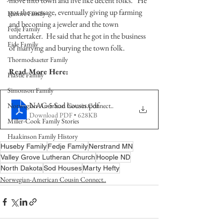
move into town and live like decent folks.   He 
got the message, eventually giving up farming 
Hamre Family
and becoming a jeweler and the town 
Fedje Family
undertaker.  He said that he got in the business 
Eide Family
of marrying and burying the town folk. 
Thormodsaeter Family
Read More Here:
Hastie Family
Simonson Family
NAC-5 Sod houses
.pdf
Norwegian-American Cousin Connect..
Download PDF • 628KB
Miller-Cook Family Stories
Haakinson Family History
Huseby Family
Fedje Family
Nerstrand MN
Valley Grove Lutheran Church
Hoople ND
North Dakota
Sod Houses
Marty Hefty
Norwegian-American Cousin Connect..