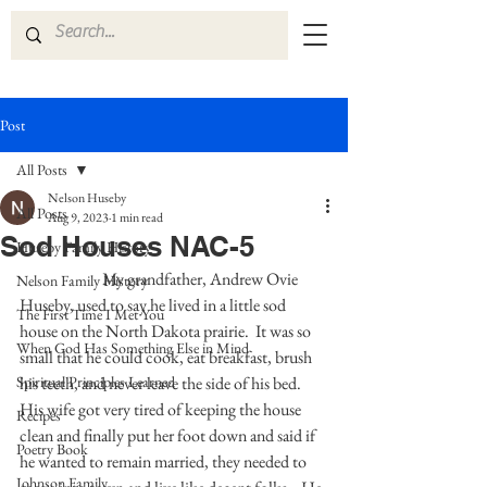
Post
All Posts
Nelson Huseby
All Posts
Aug 9, 2023
1 min read
Sod Houses NAC-5
Huseby Family History
	            My grandfather, Andrew Ovie 
Nelson Family History
Huseby, used to say he lived in a little sod 
The First Time I Met You
house on the North Dakota prairie.  It was so 
When God Has Something Else in Mind
small that he could cook, eat breakfast, brush 
Spiritual Principles Learned
his teeth, and never leave the side of his bed.  
His wife got very tired of keeping the house 
Recipes
clean and finally put her foot down and said if 
Poetry Book
he wanted to remain married, they needed to 
Johnson Family