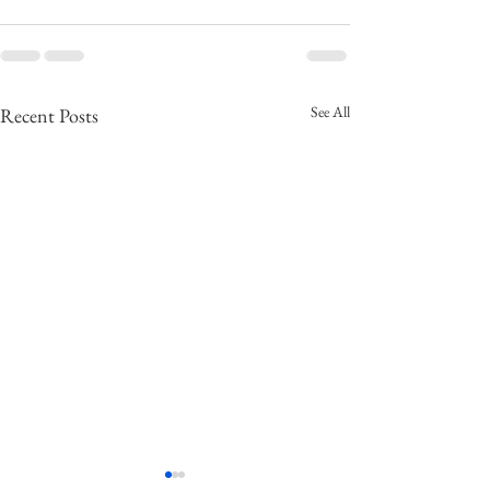
See All
Recent Posts
NAC-171 The Russian
NAC-170 US Pre