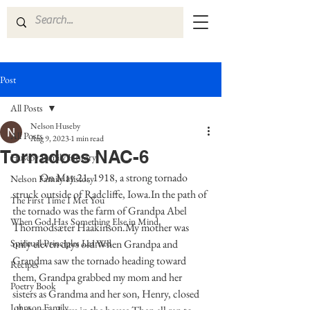
Post
All Posts
Nelson Huseby
All Posts
Aug 9, 2023
1 min read
Tornadoes NAC-6
Huseby Family History
	On May 21, 1918, a strong tornado 
Nelson Family History
struck outside of Radcliffe, Iowa.In the path of 
The First Time I Met You
the tornado was the farm of Grandpa Abel 
When God Has Something Else in Mind
Thormodsæter Haakinson.My mother was 
Spiritual Principles Learned
only eleven days old.When Grandpa and 
Grandma saw the tornado heading toward 
Recipes
them, Grandpa grabbed my mom and her 
Poetry Book
sisters as Grandma and her son, Henry, closed 
Johnson Family