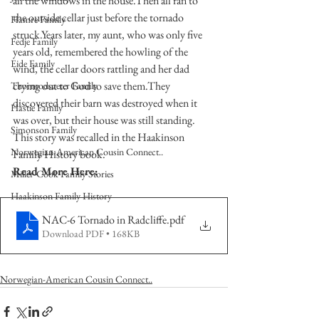
all the windows in the house.Then all ran to 
the outside cellar just before the tornado 
Hamre Family
struck.Years later, my aunt, who was only five 
Fedje Family
years old, remembered the howling of the 
Eide Family
wind, the cellar doors rattling and her dad 
crying out to God to save them.They 
Thormodsaeter Family
discovered their barn was destroyed when it 
Hastie Family
was over, but their house was still standing. 
Simonson Family
This story was recalled in the Haakinson 
Norwegian-American Cousin Connect..
Family History book.
Read More Here:
Miller-Cook Family Stories
Haakinson Family History
NAC-6 Tornado in Radcliffe
.pdf
Download PDF • 168KB
Norwegian-American Cousin Connect..