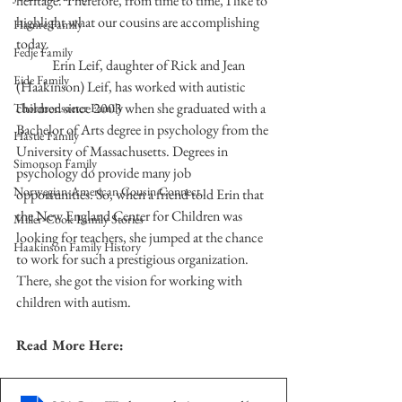
heritage. Therefore, from time to time, I like to 
highlight what our cousins are accomplishing 
Hamre Family
today.
Fedje Family
	Erin Leif, daughter of Rick and Jean 
Eide Family
(Haakinson) Leif, has worked with autistic 
children since 2003 when she graduated with a 
Thormodsaeter Family
Bachelor of Arts degree in psychology from the 
Hastie Family
University of Massachusetts. Degrees in 
Simonson Family
psychology do provide many job 
Norwegian-American Cousin Connect..
opportunities. So, when a friend told Erin that 
the New England Center for Children was 
Miller-Cook Family Stories
looking for teachers, she jumped at the chance 
Haakinson Family History
to work for such a prestigious organization. 
There, she got the vision for working with 
children with autism.  
Read More Here: