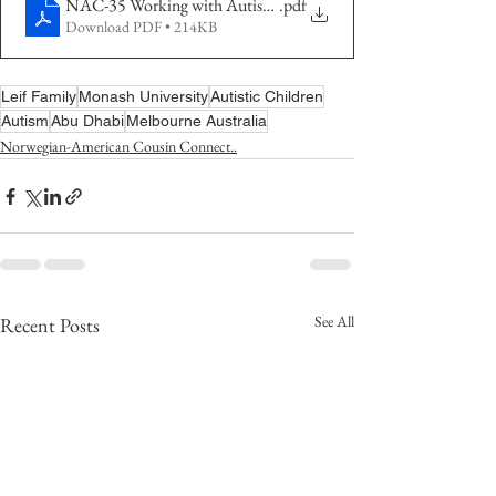
NAC-35 Working with Autistic Children
.pdf
Download PDF • 214KB
Leif Family
Monash University
Autistic Children
Autism
Abu Dhabi
Melbourne Australia
Norwegian-American Cousin Connect..
See All
Recent Posts