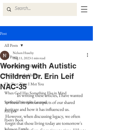
Post
All Posts
Nelson Huseby
All Posts
Aug 11, 2023
1 min read
Working with Autistic
Huseby Family History
Children Dr. Erin Leif
Nelson Family History
The First Time I Met You
NAC-35
When God Has Something Else in Mind
	In writing these articles, I have wanted 
Spiritual Principles Learned
to focus on various aspects of our shared 
heritage and how it has influenced us. 
Recipes
However, when discussing legacy, we often 
Poetry Book
forget that those living today are tomorrow's 
Johnson Family