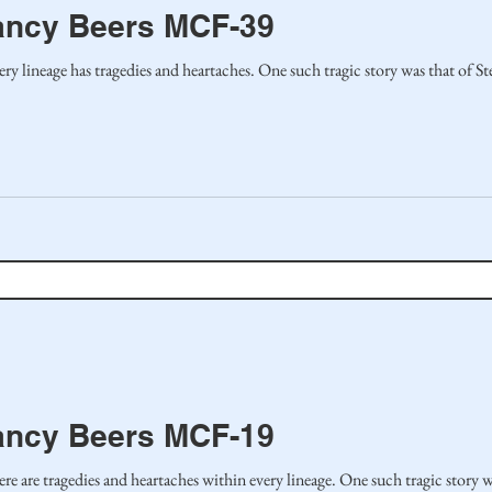
ancy Beers MCF-39
 every lineage has tragedies and heartaches. One such tragic story was that of S
ancy Beers MCF-19
there are tragedies and heartaches within every lineage. One such tragic story 