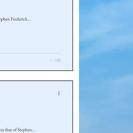
tephen Frederick...
was that of Stephen...