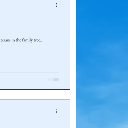
rans in the family tree....