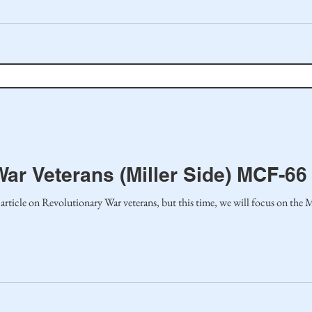
ar Veterans (Miller Side) MCF-66
article on Revolutionary War veterans, but this time, we will focus on the Mil