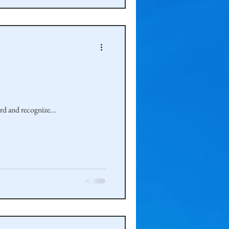
 would take a step backward and recognize...