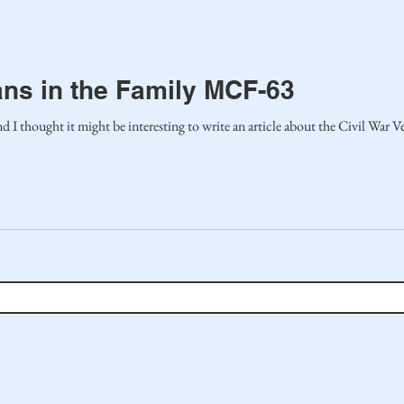
ans in the Family MCF-63
I thought it might be interesting to write an article about the Civil War Vete