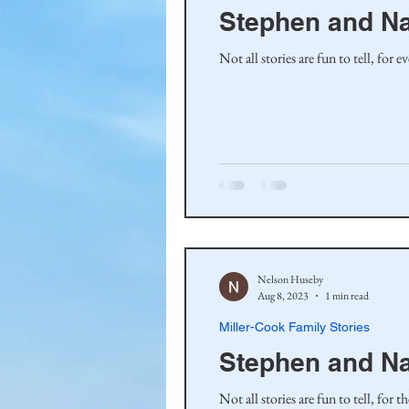
Stephen and N
Not all stories are fun to tell, for
Nelson Huseby
Aug 8, 2023
1 min read
Miller-Cook Family Stories
Stephen and N
Not all stories are fun to tell, for 