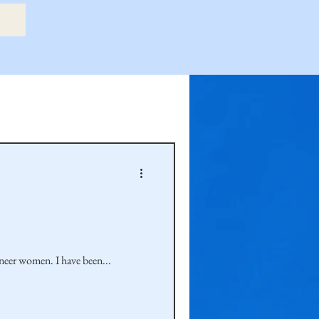
etry Book
amily
Hastie Family
oneer women. I have been...