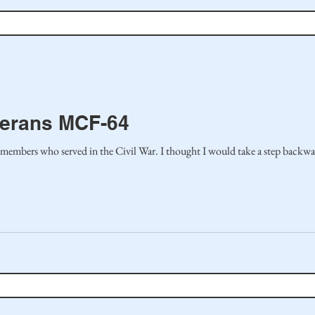
terans MCF-64
In the last article, I honored family members who served in the Civil War. I thought I