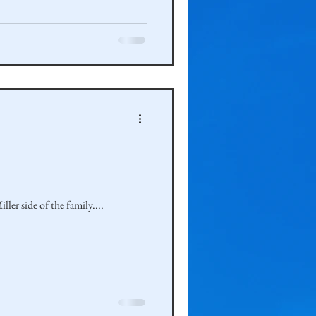
ler side of the family....