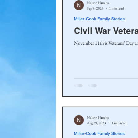
Nelson Huseby
Sep 3, 2023
1 min read
Miller-Cook Family Stories
Civil War Veter
November 11th is Veterans’ Day and 
Nelson Huseby
Aug 29, 2023
1 min read
Miller-Cook Family Stories