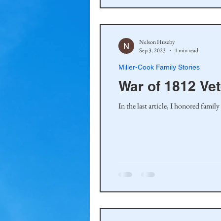
Nelson Huseby
Sep 3, 2023
1 min read
Miller-Cook Family Stories
War of 1812 Ve