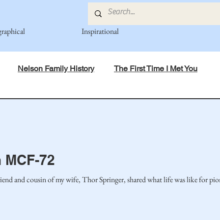
graphical
Inspirational
Nelson Family History
The First Time I Met You
in Mind
Spiritual Principles Learned
Recipes
Po
mily
Fedje Family
Eide Family
Thormodsaeter F
 MCF-72
iend and cousin of my wife, Thor Springer, shared what life was like for pi
an-American Cousin Connect..
Miller-Cook Family Stories