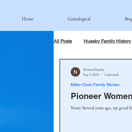
Home
Genealogical
Bio
All Posts
Huseby Family History
When God Has Something Else 
Nelson Huseby
Sep 5, 2023
1 min read
Miller-Cook Family Stories
Johnson Family
Hamre Fa
Pioneer Women
Note: Several years ago, my good fr
Simonson Family
Norwegi