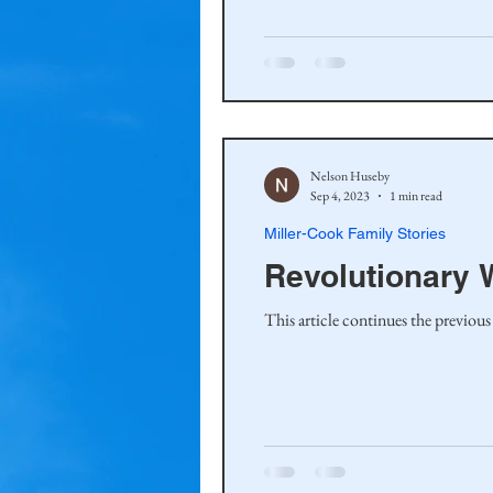
Haakinson Family History
Nelson Huseby
Sep 4, 2023
1 min read
Miller-Cook Family Stories
Revolutionary W
This article continues the previous 