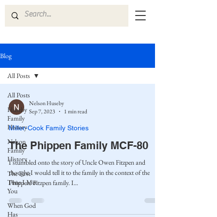
Blog
All Posts
All Posts
Nelson Huseby
Huseby
Sep 7, 2023
1 min read
Family
History
Miller-Cook Family Stories
Nelson
The Phippen Family MCF-80
Family
History
I stumbled onto the story of Uncle Owen Fitzpen and
thought I would tell it to the family in the context of the
The First
Time I Met
Phippen/Fitzpen family. I...
You
When God
Has