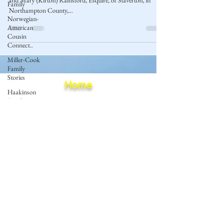
and Mary (Kirton) Rainsford, Esquire, of Staverton, in
Family
Northampton County,...
Norwegian-
American
Cousin
Connect..
Miller-Cook
Family
Stories
Home
Haakinson
Family
Blog
History
Privacy Policy
Terms of Use
© 2023 by Mantle of Praise Consulting Co.
All Rights Reserved
JOIN OUR MAILING LIST
Enter your email here