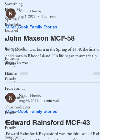
Something
Else in Mind
Nelson Huseby
Sep 1, 2023
1 min read
Spiritual
Principles
Miller-Cook Family Stories
Learned
John Maxson MCF-58
Recipes
Poetry Book
John Maxson was born in the Spring of 1638, the first white
child born in Rhode Island. His life began traumatically.
Johnson
Before he was...
Family
Hamre
Family
Fedje Family
Nelson Huseby
Eide Family
Aug 29, 2023
1 min read
Thormodsaeter
Miller-Cook Family Stories
Family
Edward Rainsford MCF-43
Hastie
Family
Edward Rainsford/Raynesford was the third son of Robert
Simonson