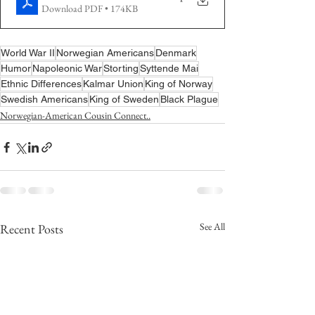
Download PDF • 174KB
World War II
Norwegian Americans
Denmark
Humor
Napoleonic War
Storting
Syttende Mai
Ethnic Differences
Kalmar Union
King of Norway
Swedish Americans
King of Sweden
Black Plague
Norwegian-American Cousin Connect..
See All
Recent Posts