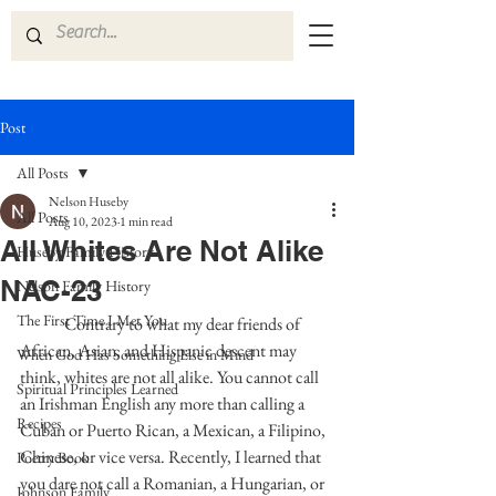
Post
All Posts
Nelson Huseby
All Posts
Aug 10, 2023
1 min read
All Whites Are Not Alike
Huseby Family History
NAC-23
Nelson Family History
The First Time I Met You
	Contrary to what my dear friends of 
African, Asian, and Hispanic descent may 
When God Has Something Else in Mind
think, whites are not all alike. You cannot call 
Spiritual Principles Learned
an Irishman English any more than calling a 
Recipes
Cuban or Puerto Rican, a Mexican, a Filipino, 
Chinese, or vice versa. Recently, I learned that 
Poetry Book
you dare not call a Romanian, a Hungarian, or 
Johnson Family