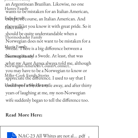
an Argentinean Brazilian. Likewise, no one 
Hamre Family
wants to be mistaken for an Italian American, 
Fedje Family
except, of course, an Italian American. And 
they will let you know it with great pride. So it 
Eide Family
should be quite understandable when a 
Thormodsaeter Family
Norwegian does not want to be mistaken for a 
Hastie Family
Swede. There is a big difference between a 
Norwegian and a Swede. At least, that was 
Simonson Family
what my Aunt Agnes always told me, although 
Norwegian-American Cousin Connect..
you may have to be a Norwegian to know or 
Miller-Cook Family Stories
appreciate the difference. I used to say that I 
Haakinson Family History
could spot a Swede a mile away, and after thirty 
years of laughing at me, my non-Norwegian 
wife suddenly began to tell the difference too.  
Read More Here:
NAC-23 All Whites are not alike
.pdf