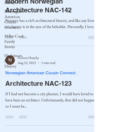
Modern Norwegian
Family
Architecture NAC-142
Norwegian-
American
Norway has a rich architectural history, and like any form of
Cousin
art, beauty is in the eyes of the beholder. Personally, I love...
Connect..
Miller-Cook
Family
Stories
Haakinson
Nelson Huseby
Family
Aug 23, 2023
1 min read
History
Norwegian-American Cousin Connect..
Architecture NAC-123
If I had not become a city planner, I would have loved to
have been an architect. Unfortunately, that did not happen,
so I must be...