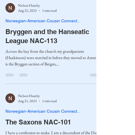
Nelson Huseby
Aug 22, 2023
1 min read
Norwegian-American Cousin Connect..
Bryggen and the Hanseatic
League NAC-113
Across the bay from the church my grandparents
(Haakinson) were married in before they moved to America
is the Bryggen section of Bergen,...
Nelson Huseby
Aug 21, 2023
1 min read
Norwegian-American Cousin Connect..
The Saxons NAC-101
I have a confession to make. I am a descendant of the Dukes