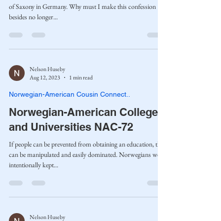
of Saxony in Germany. Why must I make this confession
besides no longer...
Nelson Huseby
Aug 12, 2023
1 min read
Norwegian-American Cousin Connect..
Norwegian-American Colleges
and Universities NAC-72
If people can be prevented from obtaining an education, they
can be manipulated and easily dominated. Norwegians were
intentionally kept...
Nelson Huseby