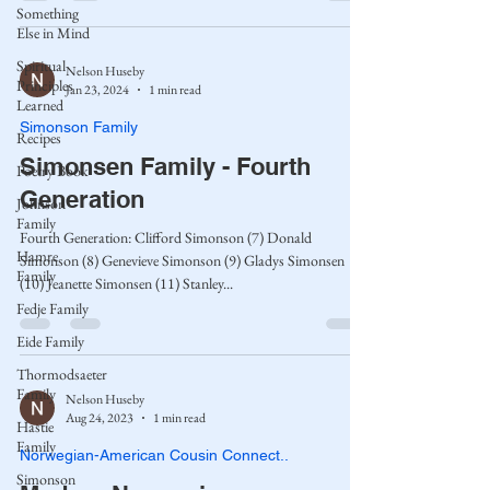
Something
Else in Mind
Spiritual
Nelson Huseby
Principles
Jan 23, 2024
1 min read
Learned
Simonson Family
Recipes
Simonsen Family - Fourth
Poetry Book
Generation
Johnson
Family
Fourth Generation: Clifford Simonson (7) Donald
Hamre
Simonson (8) Genevieve Simonson (9) Gladys Simonsen
Family
(10) Jeanette Simonsen (11) Stanley...
Fedje Family
Eide Family
Thormodsaeter
Family
Nelson Huseby
Aug 24, 2023
1 min read
Hastie
Family
Norwegian-American Cousin Connect..
Simonson