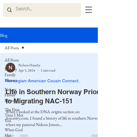
Blog
All Posts
All Posts
Nelson Huseby
Huseby
Apr 5, 2024
1 min read
Family
History
Norwegian-American Cousin Connect..
Nelson
Life in Southern Norway Prior
Family
to Migrating NAC-151
History
The First
When I looked at the DNA origins section on
Time I Met
Ancestry.com, I found a history of life in southern Norway,
You
where my paternal Nelson-Jensen...
When God
Has