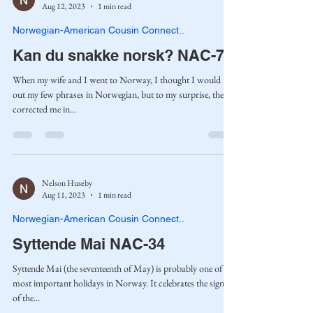
Aug 12, 2023
1 min read
Norwegian-American Cousin Connect..
Kan du snakke norsk? NAC-70
When my wife and I went to Norway, I thought I would try
out my few phrases in Norwegian, but to my surprise, they
corrected me in...
Nelson Huseby
Aug 11, 2023
1 min read
Norwegian-American Cousin Connect..
Syttende Mai NAC-34
Syttende Mai (the seventeenth of May) is probably one of the
most important holidays in Norway. It celebrates the signing
of the...