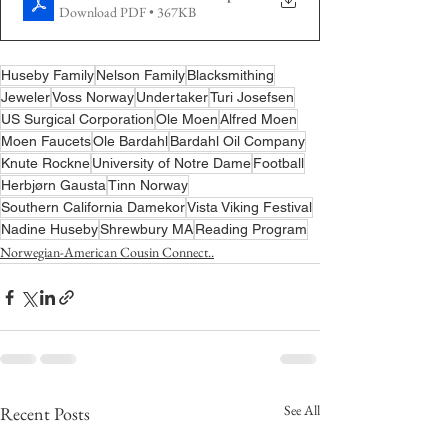
Download PDF • 367KB
Huseby Family
Nelson Family
Blacksmithing
Jeweler
Voss Norway
Undertaker
Turi Josefsen
US Surgical Corporation
Ole Moen
Alfred Moen
Moen Faucets
Ole Bardahl
Bardahl Oil Company
Knute Rockne
University of Notre Dame
Football
Herbjørn Gausta
Tinn Norway
Southern California Damekor
Vista Viking Festival
Nadine Huseby
Shrewbury MA
Reading Program
Norwegian-American Cousin Connect..
See All
Recent Posts