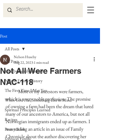
Post
All Posts
Nelson Huseby
All Posts
Aug 22, 2023
1 min read
Not All Were Farmers
Huseby Family History
NAC-118
Nelson Family History
The First Time I Met You
	Most of my ancestors were farmers, 
which is a very noble profession. The promise 
When God Has Something Else in Mind
of owning a farm had been the dream that lured 
Spiritual Principles Learned
many of our ancestors to America, but not all 
Recipes
Norwegian immigrants ended up as farmers. I 
was reading an article in an issue of Family 
Poetry Book
Chronicle about the author discovering her 
Johnson Family