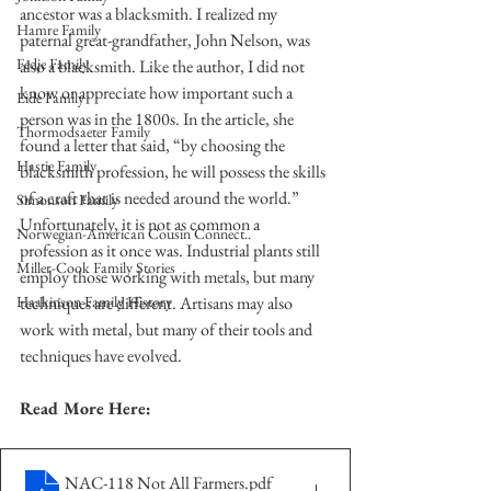
ancestor was a blacksmith. I realized my 
Hamre Family
paternal great-grandfather, John Nelson, was 
Fedje Family
also a blacksmith. Like the author, I did not 
know or appreciate how important such a 
Eide Family
person was in the 1800s. In the article, she 
Thormodsaeter Family
found a letter that said, “by choosing the 
Hastie Family
blacksmith profession, he will possess the skills 
of a craft that is needed around the world.” 
Simonson Family
Unfortunately, it is not as common a 
Norwegian-American Cousin Connect..
profession as it once was. Industrial plants still 
Miller-Cook Family Stories
employ those working with metals, but many 
Haakinson Family History
techniques are different. Artisans may also 
work with metal, but many of their tools and 
techniques have evolved.
Read More Here:
NAC-118 Not All Farmers
.pdf