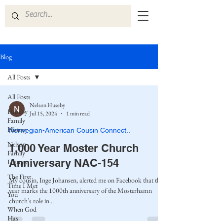
Blog
All Posts
All Posts
Nelson Huseby
Huseby
Jul 15, 2024
1 min read
Family
History
Norwegian-American Cousin Connect..
Nelson
1,000 Year Moster Church
Family
Anniversary NAC-154
History
The First
My cousin, Inge Johansen, alerted me on Facebook that this
Time I Met
year marks the 1000th anniversary of the Mosterhamn
You
church’s role in...
When God
Has