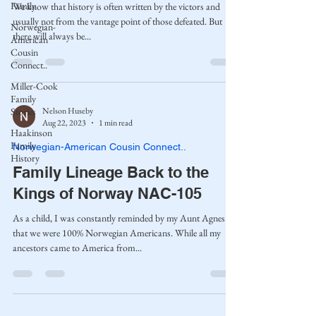
Family
We know that history is often written by the victors and
usually not from the vantage point of those defeated. But
Norwegian-
there will always be...
American
Cousin
Connect..
Miller-Cook
Family
Nelson Huseby
Stories
Aug 22, 2023
1 min read
Haakinson
Family
Norwegian-American Cousin Connect..
History
Family Lineage Back to the
Kings of Norway NAC-105
As a child, I was constantly reminded by my Aunt Agnes
that we were 100% Norwegian Americans. While all my
ancestors came to America from...