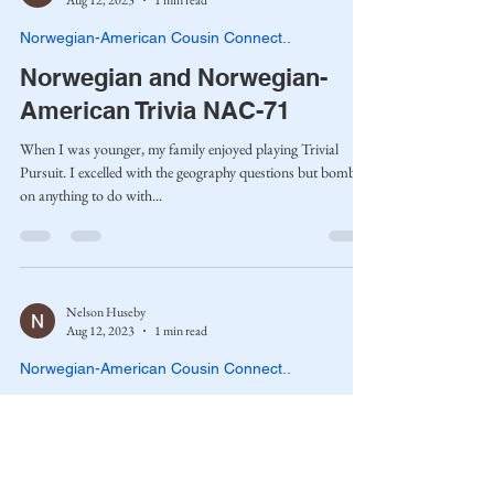
Aug 12, 2023
1 min read
Norwegian-American Cousin Connect..
Norwegian and Norwegian-
American Trivia NAC-71
When I was younger, my family enjoyed playing Trivial
Pursuit. I excelled with the geography questions but bombed
on anything to do with...
Nelson Huseby
Aug 12, 2023
1 min read
Norwegian-American Cousin Connect..
St. Sunniva and the Norwegian
Saints NAC-45
Whenever my kids were expecting a new child, I had to