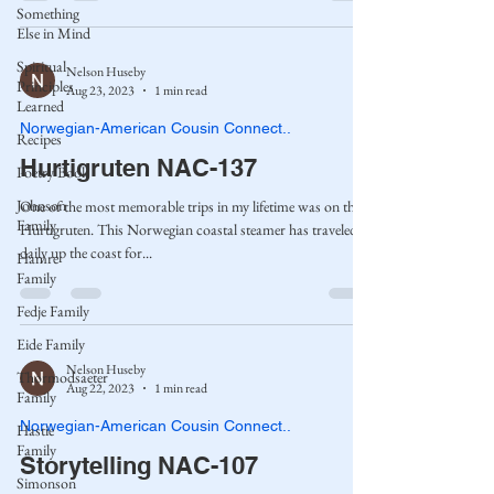
Something
Else in Mind
Spiritual
Nelson Huseby
Principles
Aug 23, 2023
1 min read
Learned
Norwegian-American Cousin Connect..
Recipes
Hurtigruten NAC-137
Poetry Book
Johnson
One of the most memorable trips in my lifetime was on the
Family
Hurtigruten. This Norwegian coastal steamer has traveled
daily up the coast for...
Hamre
Family
Fedje Family
Eide Family
Nelson Huseby
Thormodsaeter
Aug 22, 2023
1 min read
Family
Norwegian-American Cousin Connect..
Hastie
Family
Storytelling NAC-107
Simonson