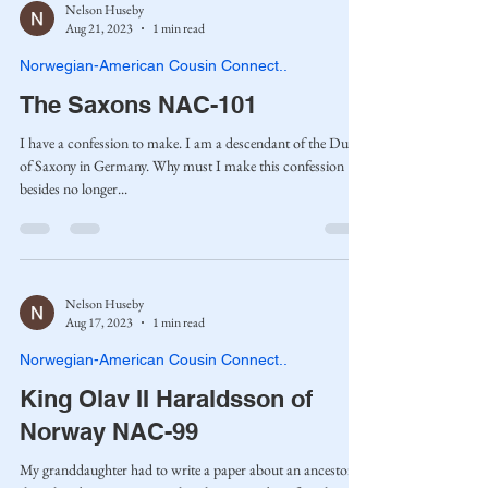
Nelson Huseby
Aug 21, 2023
1 min read
Norwegian-American Cousin Connect..
The Saxons NAC-101
I have a confession to make. I am a descendant of the Dukes
of Saxony in Germany. Why must I make this confession
besides no longer...
Nelson Huseby
Aug 17, 2023
1 min read
Norwegian-American Cousin Connect..
King Olav II Haraldsson of
Norway NAC-99
My granddaughter had to write a paper about an ancestor