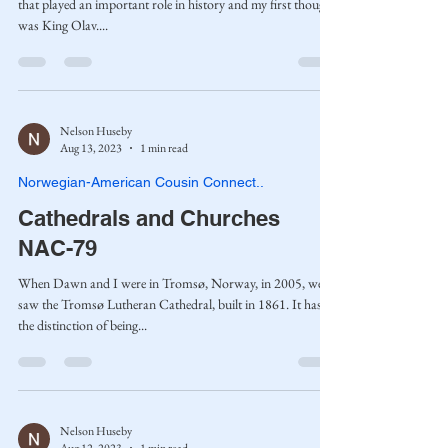
that played an important role in history and my first thought
was King Olav....
Nelson Huseby
Aug 13, 2023
1 min read
Norwegian-American Cousin Connect..
Cathedrals and Churches
NAC-79
When Dawn and I were in Tromsø, Norway, in 2005, we
saw the Tromsø Lutheran Cathedral, built in 1861. It has
the distinction of being...
Nelson Huseby